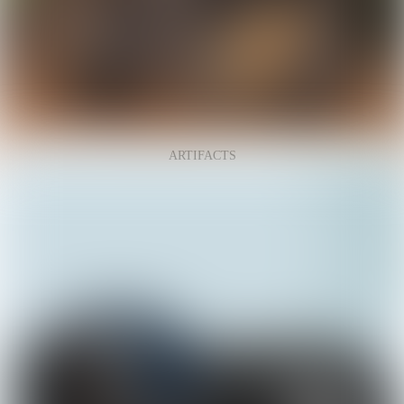
ARTIFACTS