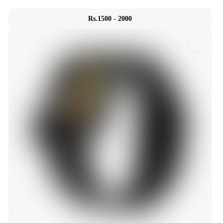
Rs.1500 - 2000