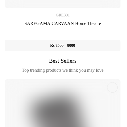
GRE301
SAREGAMA CARVAAN Home Theatre
Rs.7500 - 8000
Best Sellers
Top trending products we think you may love