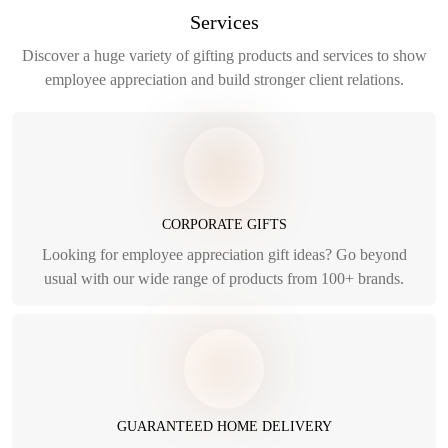
Services
Discover a huge variety of gifting products and services to show
employee appreciation and build stronger client relations.
CORPORATE GIFTS
Looking for employee appreciation gift ideas? Go beyond
usual with our wide range of products from 100+ brands.
GUARANTEED HOME DELIVERY