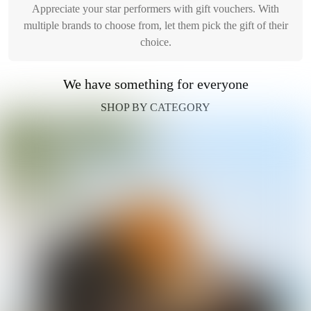
Appreciate your star performers with gift vouchers. With
multiple brands to choose from, let them pick the gift of their
choice.
We have something for everyone
SHOP BY CATEGORY