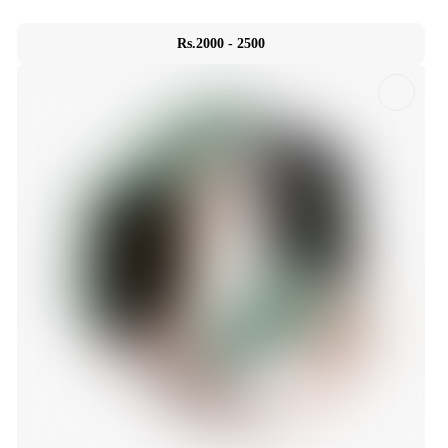
Rs.2000 - 2500