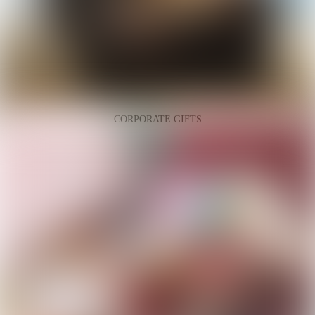
CORPORATE GIFTS