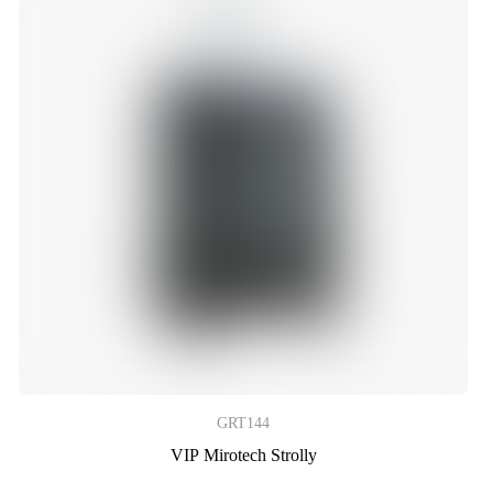
GRT144
VIP Mirotech Strolly