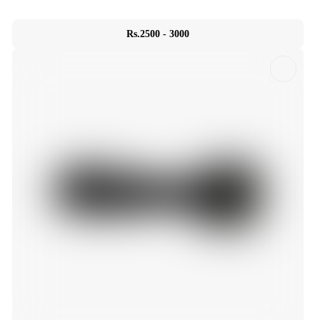
Rs.2500 - 3000