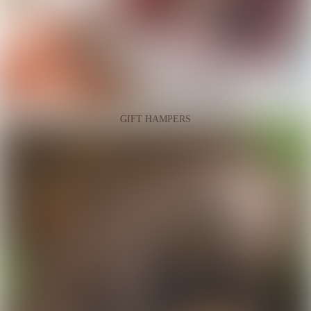
GIFT HAMPERS