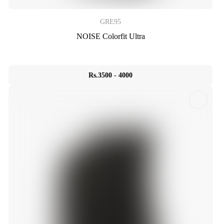
GRE95
NOISE Colorfit Ultra
Rs.3500 - 4000