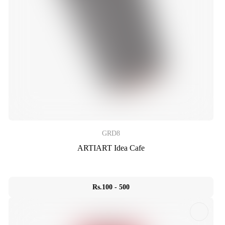
GRD8
ARTIART Idea Cafe
Rs.100 - 500