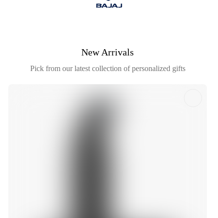
New Arrivals
Pick from our latest collection of personalized gifts