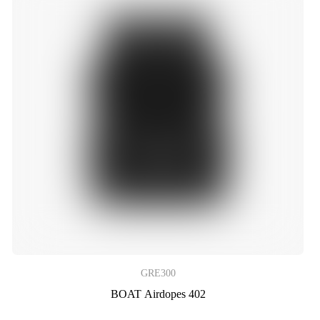
GRE300
BOAT Airdopes 402