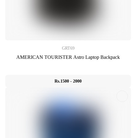
GRT69
AMERICAN TOURISTER Astro Laptop Backpack
Rs.1500 - 2000