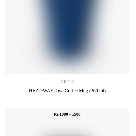
GRD97
HEADWAY Java Coffee Mug (360 ml)
Rs.1000 - 1500