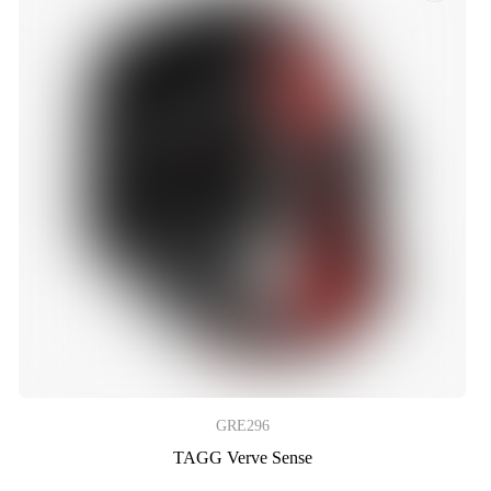
GRE296
TAGG Verve Sense