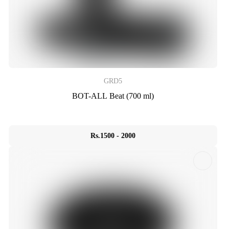
GRD5
BOT-ALL Beat (700 ml)
Rs.1500 - 2000