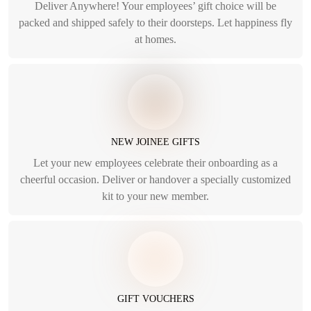
Deliver Anywhere! Your employees’ gift choice will be
packed and shipped safely to their doorsteps. Let happiness fly
at homes.
NEW JOINEE GIFTS
Let your new employees celebrate their onboarding as a
cheerful occasion. Deliver or handover a specially customized
kit to your new member.
GIFT VOUCHERS