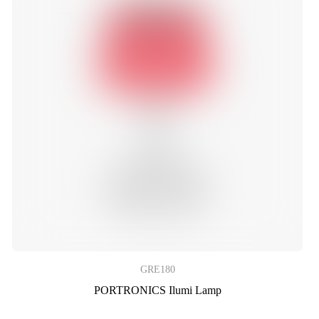
GRE180
PORTRONICS Ilumi Lamp