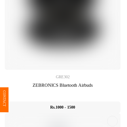
GRE302
ZEBRONICS Bluetooth Airbuds
CONTACT
Rs.1000 - 1500