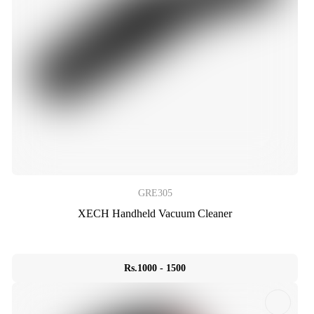
GRE305
XECH Handheld Vacuum Cleaner
Rs.1000 - 1500