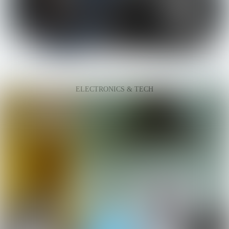
ELECTRONICS & TECH