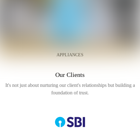
APPLIANCES
Our Clients
It's not just about nurturing our client's relationships but
building a
foundation of trust.