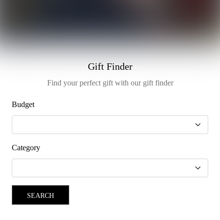
Gift Finder
Find your perfect gift with our gift finder
Budget
Category
SEARCH