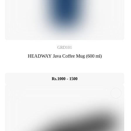
GRD101
HEADWAY Java Coffee Mug (600 ml)
Rs.1000 - 1500