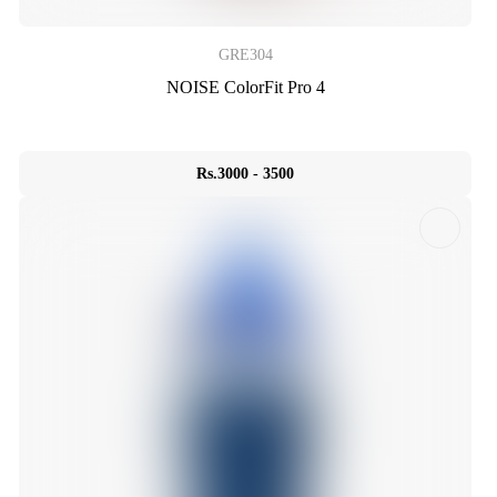
GRE304
NOISE ColorFit Pro 4
Rs.3000 - 3500