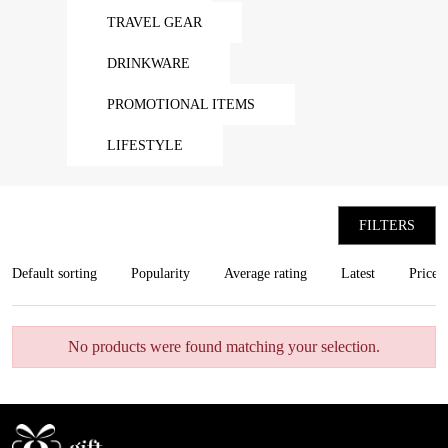
TRAVEL GEAR
DRINKWARE
PROMOTIONAL ITEMS
LIFESTYLE
FILTERS
Default sorting
Popularity
Average rating
Latest
Price:
No products were found matching your selection.