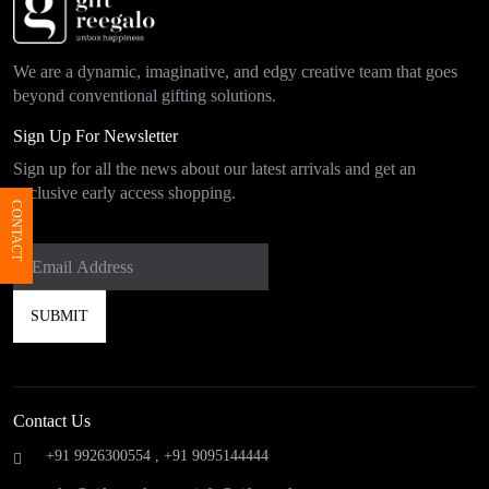
We are a dynamic, imaginative, and edgy creative team that goes
beyond conventional gifting solutions.
Sign Up For Newsletter
Sign up for all the news about our latest arrivals and get an
exclusive early access shopping.
CONTACT
Contact Us
+91 9926300554 ,
+91 9095144444