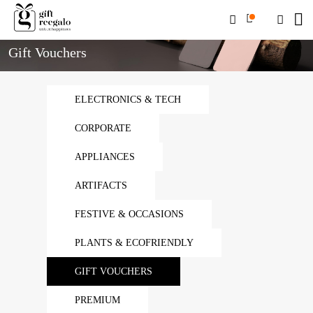
Home
Gift Vouchers
Gift Vouchers
ELECTRONICS & TECH
CORPORATE
APPLIANCES
ARTIFACTS
FESTIVE & OCCASIONS
PLANTS & ECOFRIENDLY
GIFT VOUCHERS
PREMIUM