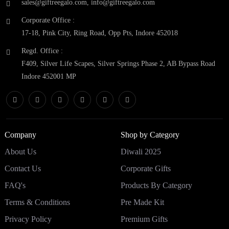
sales@giftreegalo.com
,
info@giftreegalo.com
Corporate Office :
17-18, Pink City, Ring Road, Opp Pts, Indore 452018
Regd. Office :
F409, Silver Life Scapes, Silver Springs Phase 2, AB Bypass Road
Indore 452001 MP
Company
Shop by Category
About Us
Diwali 2025
Contact Us
Corporate Gifts
FAQ's
Products By Category
Terms & Conditions
Pre Made Kit
Privacy Policy
Premium Gifts