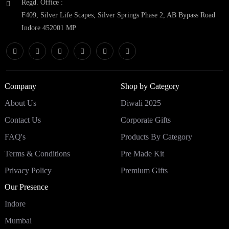
Regd. Office :
F409, Silver Life Scapes, Silver Springs Phase 2, AB Bypass Road
Indore 452001 MP
Company
Shop by Category
About Us
Diwali 2025
Contact Us
Corporate Gifts
FAQ's
Products By Category
Terms & Conditions
Pre Made Kit
Privacy Policy
Premium Gifts
Our Presence
Indore
Mumbai