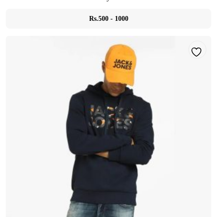
Rs.500 - 1000