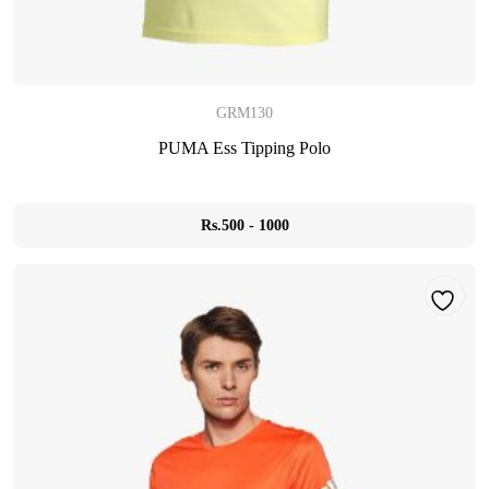
GRM130
PUMA Ess Tipping Polo
Rs.500 - 1000