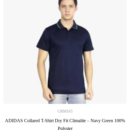
GRM165
ADIDAS Collared T-Shirt Dry Fit Climalite – Navy Green 100%
Polyster