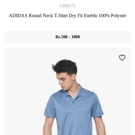
GRM171
ADIDAS Round Neck T-Shirt Dry Fit Eneblu 100% Polyster
Rs.500 - 1000