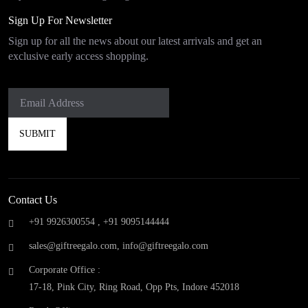
Sign Up For Newsletter
Sign up for all the news about our latest arrivals and get an
exclusive early access shopping.
Contact Us
+91 9926300554 ,
+91 9095144444
sales@giftreegalo.com
,
info@giftreegalo.com
Corporate Office :
17-18, Pink City, Ring Road, Opp Pts, Indore 452018