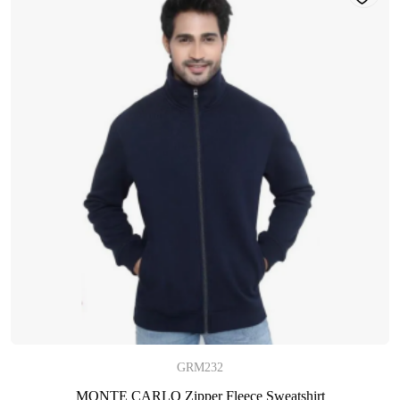
GRM232
MONTE CARLO Zipper Fleece Sweatshirt