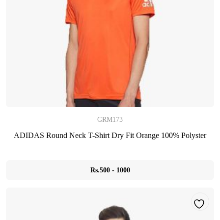
GRM173
ADIDAS Round Neck T-Shirt Dry Fit Orange 100% Polyster
Rs.500 - 1000