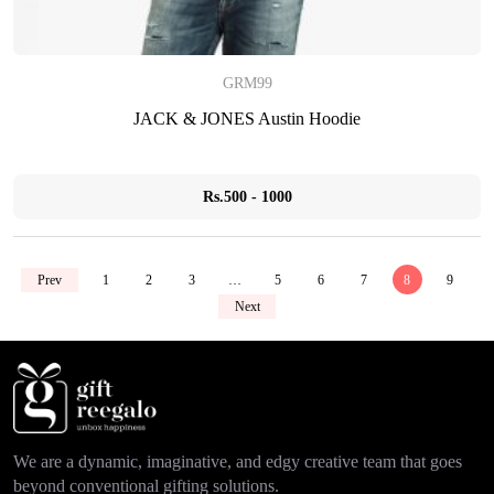
GRM99
JACK & JONES Austin Hoodie
Rs.500 - 1000
Prev
1
2
3
…
5
6
7
8
9
Next
We are a dynamic, imaginative, and edgy creative team that goes
beyond conventional gifting solutions.