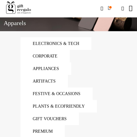
Home
Apparels
Apparels
ELECTRONICS & TECH
CORPORATE
APPLIANCES
ARTIFACTS
FESTIVE & OCCASIONS
PLANTS & ECOFRIENDLY
GIFT VOUCHERS
PREMIUM