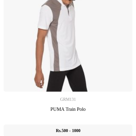
GRM131
PUMA Train Polo
Rs.500 - 1000