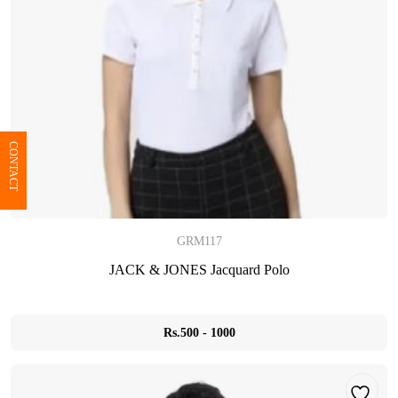
CONTACT
GRM117
JACK & JONES Jacquard Polo
Rs.500 - 1000