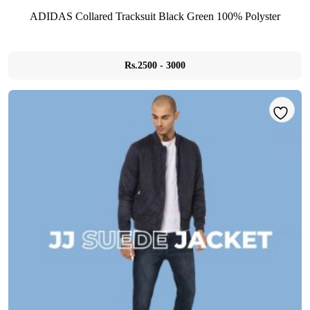
ADIDAS Collared Tracksuit Black Green 100% Polyster
Rs.2500 - 3000