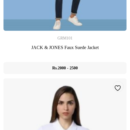
GRM101
JACK & JONES Faux Suede Jacket
Rs.2000 - 2500