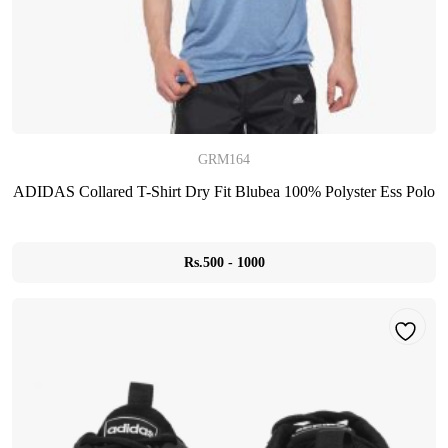
GRM164
ADIDAS Collared T-Shirt Dry Fit Blubea 100% Polyster Ess Polo
Rs.500 - 1000