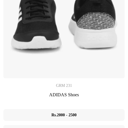
GRM 231
ADIDAS Shoes
Rs.2000 - 2500