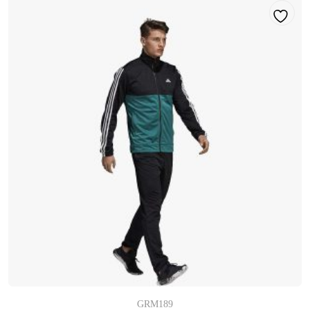
GRM189