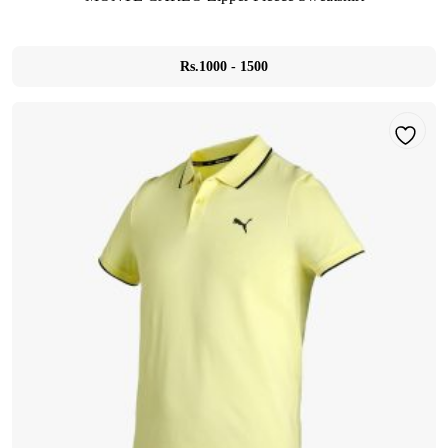
Rs.1000 - 1500