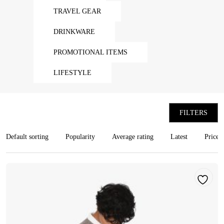
TRAVEL GEAR
DRINKWARE
PROMOTIONAL ITEMS
LIFESTYLE
FILTERS
Default sorting
Popularity
Average rating
Latest
Price: