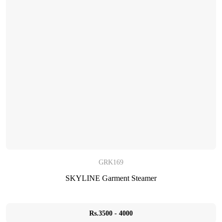
GRK169
SKYLINE Garment Steamer
Rs.3500 - 4000