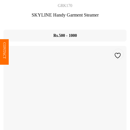
GRK170
SKYLINE Handy Garment Steamer
Rs.500 - 1000
CONTACT