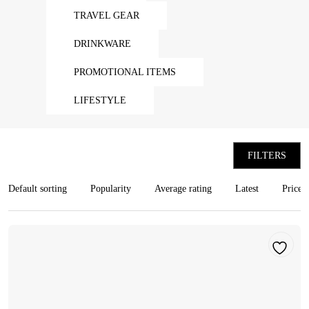
TRAVEL GEAR
DRINKWARE
PROMOTIONAL ITEMS
LIFESTYLE
FILTERS
Default sorting
Popularity
Average rating
Latest
Price: