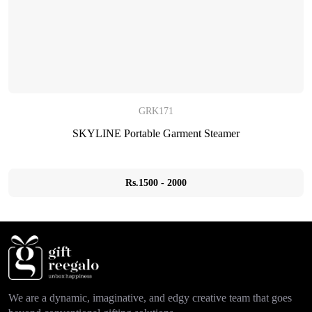
GRK171
SKYLINE Portable Garment Steamer
Rs.1500 - 2000
We are a dynamic, imaginative, and edgy creative team that goes