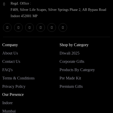
Regd. Office :
F409, Silver Life Scapes, Silver Springs Phase 2, AB Bypass Road
Indore 452001 MP
Company
Shop by Category
About Us
Diwali 2025
Contact Us
Corporate Gifts
FAQ's
Products By Category
Terms & Conditions
Pre Made Kit
Privacy Policy
Premium Gifts
Our Presence
Indore
Mumbai