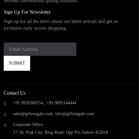
beyond conventional gifting solutions.
Sign Up For Newsletter
Sign up for all the news about our latest arrivals and get an
exclusive early access shopping.
Contact Us
+91 9926300554 ,
+91 9095144444
sales@giftreegalo.com
,
info@giftreegalo.com
Corporate Office :
17-18, Pink City, Ring Road, Opp Pts, Indore 452018