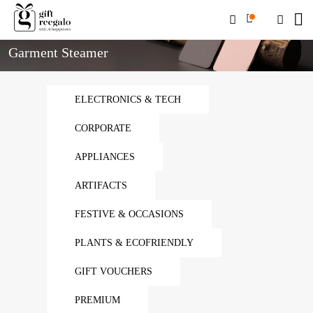
Home
Garment Steamer
Garment Steamer
ELECTRONICS & TECH
CORPORATE
APPLIANCES
ARTIFACTS
FESTIVE & OCCASIONS
PLANTS & ECOFRIENDLY
GIFT VOUCHERS
PREMIUM