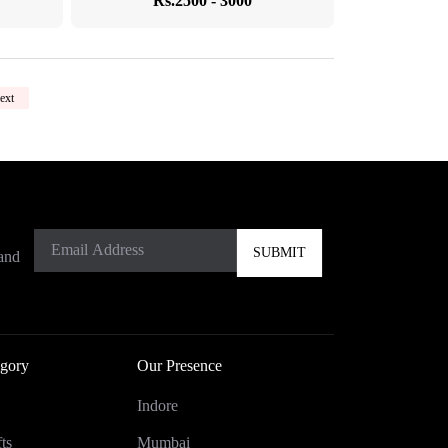
Rs.2500 - 3000
ext
 and
gory
Our Presence
Indore
ts
Mumbai