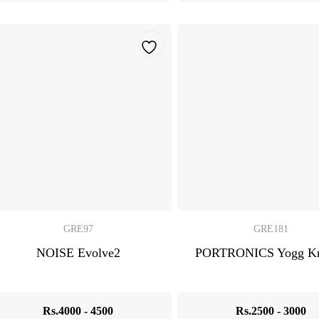
GRE97
GRE181
NOISE Evolve2
PORTRONICS Yogg Kr
Rs.4000 - 4500
Rs.2500 - 3000