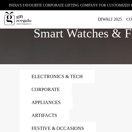
INDIA'S FAVOURITE CORPORATE GIFTING COMPANY FOR CUSTOMIZED 
Home
Smart Watches & Fitness Trackers
DIWALI 2025
CO
Smart Watches & Fi
ELECTRONICS & TECH
CORPORATE
APPLIANCES
ARTIFACTS
FESTIVE & OCCASIONS