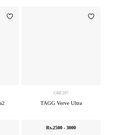
GRE297
a2
TAGG Verve Ultra
Rs.2500 - 3000