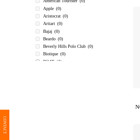
American Tourister
(0)
Apple
(0)
Aristocrat
(0)
Artiart
(0)
Bajaj
(0)
Beardo
(0)
Beverly Hills Polo Club
(0)
Biotique
(0)
BOAT
(3)
Bombay Shaving Company
(0)
Borosil
(0)
BOT-ALL
(0)
Bvlgari
(0)
Carlton
(0)
N
Carvaan
(0)
Cello
(0)
CONTACT
Dr Trust
(0)
Eureka Forbes
(0)
Fastrack
(0)