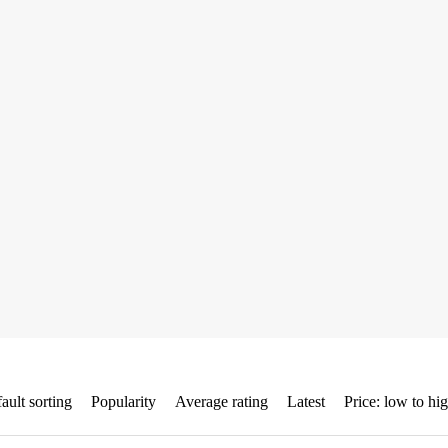
ault sorting
Popularity
Average rating
Latest
Price: low to hi