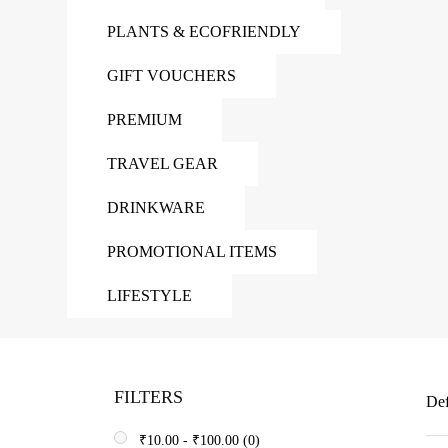
PLANTS & ECOFRIENDLY
GIFT VOUCHERS
PREMIUM
TRAVEL GEAR
DRINKWARE
PROMOTIONAL ITEMS
LIFESTYLE
FILTERS
Def
₹
10.00
-
₹
100.00
(0)