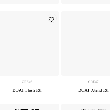
GRE46
GRE47
BOAT Flash Rtl
BOAT Xtend Rtl