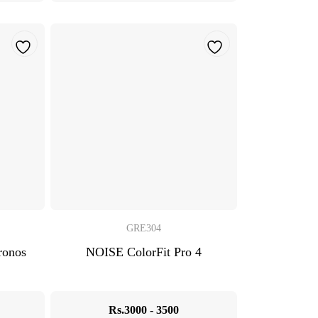
GRE304
onos
NOISE ColorFit Pro 4
Rs.3000 - 3500