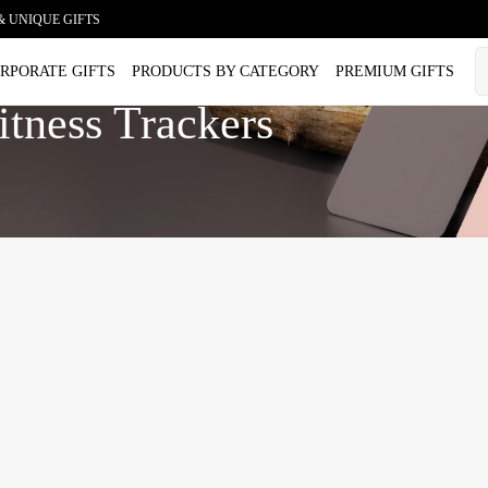
& UNIQUE GIFTS
RPORATE GIFTS
PRODUCTS BY CATEGORY
PREMIUM GIFTS
tness Trackers