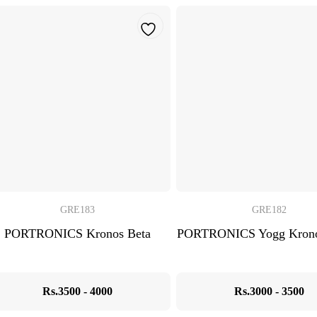
GRE183
GRE182
PORTRONICS Kronos Beta
PORTRONICS Yogg Krono
Rs.3500 - 4000
Rs.3000 - 3500