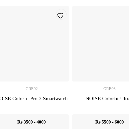
GRE92
GRE96
OISE Colorfit Pro 3 Smartwatch
NOISE Colorfit Ultr
Rs.3500 - 4000
Rs.5500 - 6000