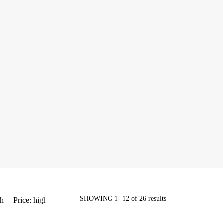
SHOWING 1- 12 of 26 results
gh
Price: high to low