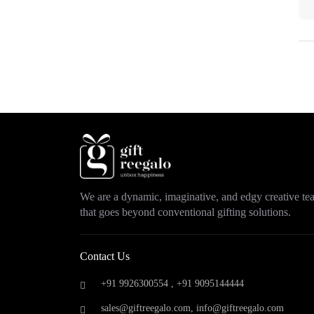
Park Avenue
(0)
ParX
(0)
Philips
(0)
Pigeon
(0)
Portronics
(5)
Prestige
(0)
Puma
(0)
Rayban
(0)
Raymond
(0)
Safari
(0)
Samsonite
(0)
We are a dynamic, imaginative, and edgy creative t
Samsung
(0)
that goes beyond conventional gifting solutions.
Saregama
(0)
Scott
(0)
Skybags
(0)
Contact Us
Skyline
(0)
+91 9926300554 ,
+91 9095144444
Smeg
(0)
Sony
(0)
sales@giftreegalo.com
,
info@giftreegalo.com