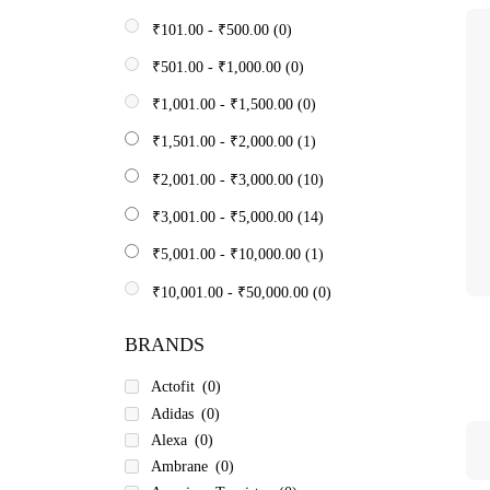
₹
101.00
-
₹
500.00
(0)
₹
501.00
-
₹
1,000.00
(0)
₹
1,001.00
-
₹
1,500.00
(0)
₹
1,501.00
-
₹
2,000.00
(1)
₹
2,001.00
-
₹
3,000.00
(10)
₹
3,001.00
-
₹
5,000.00
(14)
₹
5,001.00
-
₹
10,000.00
(1)
₹
10,001.00
-
₹
50,000.00
(0)
BRANDS
Actofit
(0)
Adidas
(0)
Alexa
(0)
Ambrane
(0)