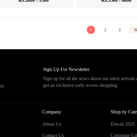
Rs.3000 - 3500
Rs.3500 - 4000
1
2
3
N
Sign Up For Newsletter
Sign up for all the news about our latest arrivals
get an exclusive early access shopping.
eam
Company
Shop by Cate
About Us
Diwali 2025
Contact Us
Corporate Gif