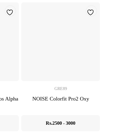
GRE89
s Alpha
NOISE Colorfit Pro2 Oxy
Rs.2500 - 3000