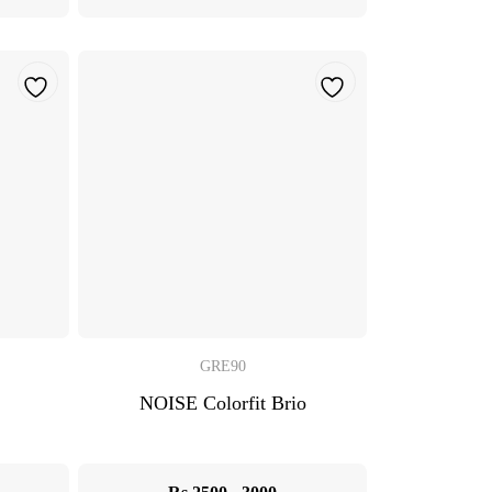
GRE90
NOISE Colorfit Brio