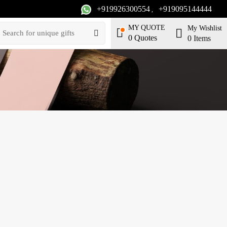
+919926300554
+919095144444
,
MY QUOTE
My Wishlist
0
Quotes
0
Items