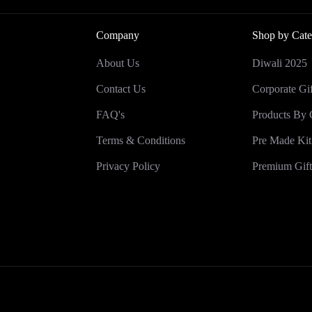
Company
Shop by Cate
About Us
Diwali 2025
Contact Us
Corporate Gif
FAQ's
Products By 
Terms & Conditions
Pre Made Kit
Privacy Policy
Premium Gift