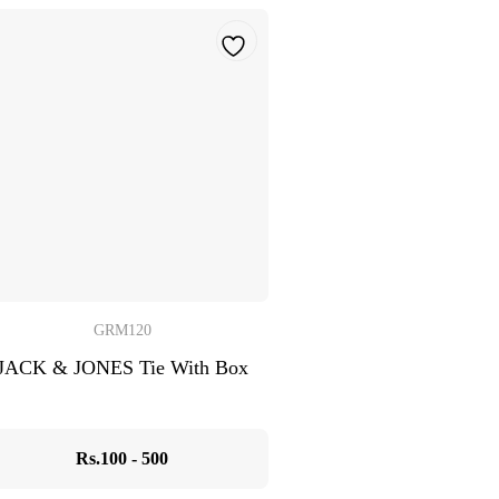
GRM120
JACK & JONES Tie With Box
Rs.100 - 500