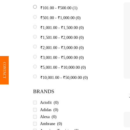
₹
101.00
-
₹
500.00
(1)
₹
501.00
-
₹
1,000.00
(0)
₹
1,001.00
-
₹
1,500.00
(0)
₹
1,501.00
-
₹
2,000.00
(0)
₹
2,001.00
-
₹
3,000.00
(0)
₹
3,001.00
-
₹
5,000.00
(0)
CONTACT
₹
5,001.00
-
₹
10,000.00
(0)
₹
10,001.00
-
₹
50,000.00
(0)
BRANDS
Actofit
(0)
Adidas
(0)
Alexa
(0)
Ambrane
(0)