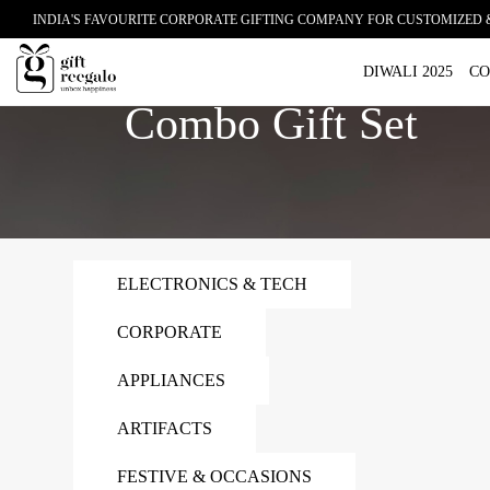
INDIA'S FAVOURITE CORPORATE GIFTING COMPANY FOR CUSTOMIZED 
Home
Combo Gift Set
DIWALI 2025
CO
Combo Gift Set
ELECTRONICS & TECH
CORPORATE
APPLIANCES
ARTIFACTS
FESTIVE & OCCASIONS