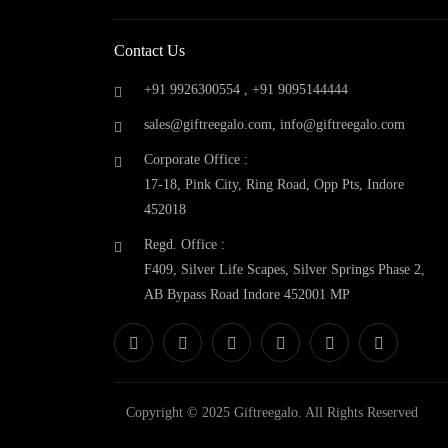
Fcuk
(0)
Fuzo
(0)
Contact Us
Gift Reegalo
(0)
Glen
(0)
+91 9926300554 ,
+91 9095144444
GM Drinkware
(0)
sales@giftreegalo.com
,
info@giftreegalo.com
Google Home
(0)
Corporate Office :
GOQii
(0)
17-18, Pink City, Ring Road, Opp Pts, Indore
Hammer
(0)
452018
Harissons
(0)
Headway
(0)
Regd. Office :
Hermes Paris
(0)
F409, Silver Life Scapes, Silver Springs Phase 2,
High Sierra
(0)
AB Bypass Road Indore 452001 MP
Honeywell
(0)
Jabra
(0)
Jack & Jones
(1)
JBL
(0)
Kamiliant
(0)
Copyright © 2025 Giftreegalo. All Rights Reserved
Kenstar
(0)