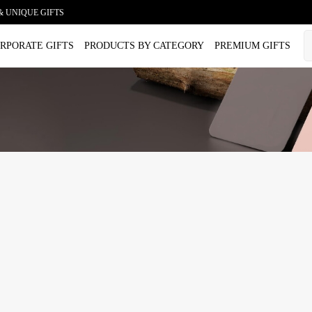
& UNIQUE GIFTS
RPORATE GIFTS
PRODUCTS BY CATEGORY
PREMIUM GIFTS