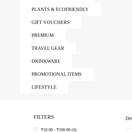
PLANTS & ECOFRIENDLY
GIFT VOUCHERS
PREMIUM
TRAVEL GEAR
DRINKWARE
PROMOTIONAL ITEMS
LIFESTYLE
FILTERS
Def
₹
10.00
-
₹
100.00
(0)