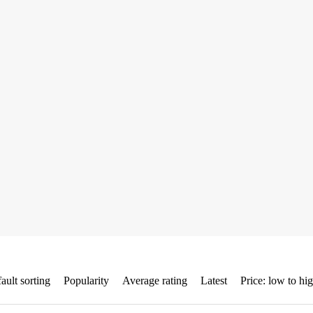
ault sorting
Popularity
Average rating
Latest
Price: low to hi