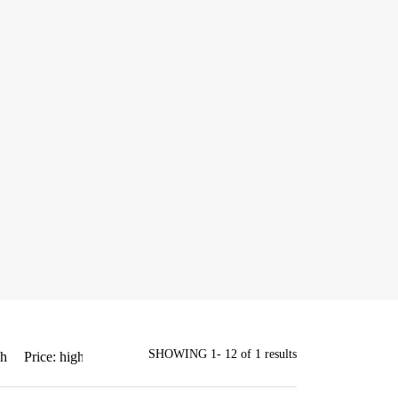
SHOWING 1- 12 of 1 results
gh
Price: high to low