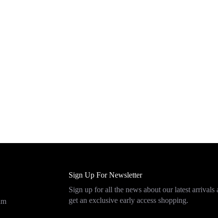
Sign Up For Newsletter
Sign up for all the news about our latest arrivals
get an exclusive early access shopping.
eam