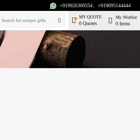
+919926300554
+919095144444
,
MY QUOTE
My Wishlist
0
Quotes
0
Items