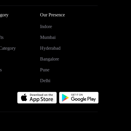
gory
Our Presence
Indore
ts
Mumbai
Category
Hyderabad
Bangalore
s
Pune
Delhi