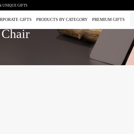
& UNIQUE GIFTS
RPORATE GIFTS
PRODUCTS BY CATEGORY
PREMIUM GIFTS
 Chair