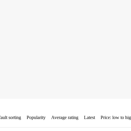
ault sorting
Popularity
Average rating
Latest
Price: low to hi