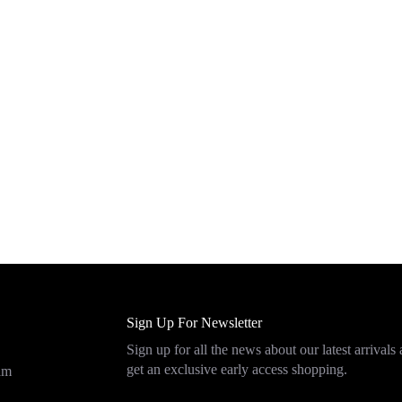
Sign Up For Newsletter
Sign up for all the news about our latest arrivals
get an exclusive early access shopping.
eam