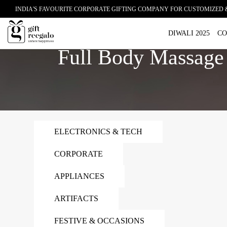
INDIA'S FAVOURITE CORPORATE GIFTING COMPANY FOR CUSTOMIZED 
Home
Full Body Massage Chair
DIWALI 2025
CO
Full Body Massage
ELECTRONICS & TECH
CORPORATE
APPLIANCES
ARTIFACTS
FESTIVE & OCCASIONS