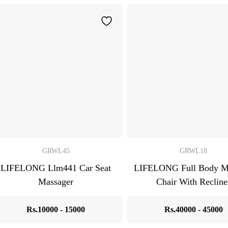
GRWL45
GRWL18
LIFELONG Llm441 Car Seat
LIFELONG Full Body M
Massager
Chair With Recline
Rs.10000 - 15000
Rs.40000 - 45000