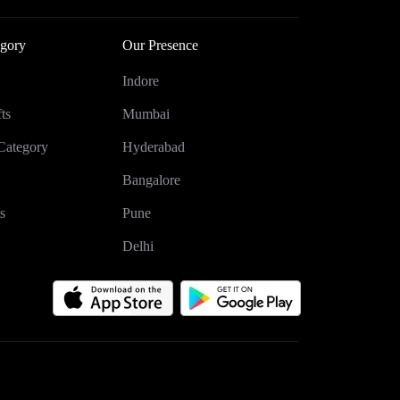
gory
Our Presence
Indore
ts
Mumbai
Category
Hyderabad
Bangalore
s
Pune
Delhi