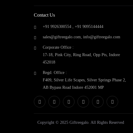
Fcuk
(0)
Fuzo
(0)
Contact Us
Gift Reegalo
(0)
Glen
(0)
+91 9926300554 ,
+91 9095144444
GM Drinkware
(0)
sales@giftreegalo.com
,
info@giftreegalo.com
Google Home
(0)
Corporate Office :
GOQii
(0)
17-18, Pink City, Ring Road, Opp Pts, Indore
Hammer
(0)
452018
Harissons
(0)
Headway
(0)
Regd. Office :
Hermes Paris
(0)
F409, Silver Life Scapes, Silver Springs Phase 2,
High Sierra
(0)
AB Bypass Road Indore 452001 MP
Honeywell
(0)
Jabra
(0)
Jack & Jones
(0)
JBL
(0)
Kamiliant
(0)
Copyright © 2025 Giftreegalo. All Rights Reserved
Kenstar
(0)