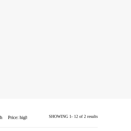
SHOWING 1- 12 of 2 results
gh
Price: high to low