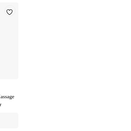
assage
r