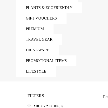
PLANTS & ECOFRIENDLY
GIFT VOUCHERS
PREMIUM
TRAVEL GEAR
DRINKWARE
PROMOTIONAL ITEMS
LIFESTYLE
FILTERS
Def
₹
10.00
-
₹
100.00
(0)