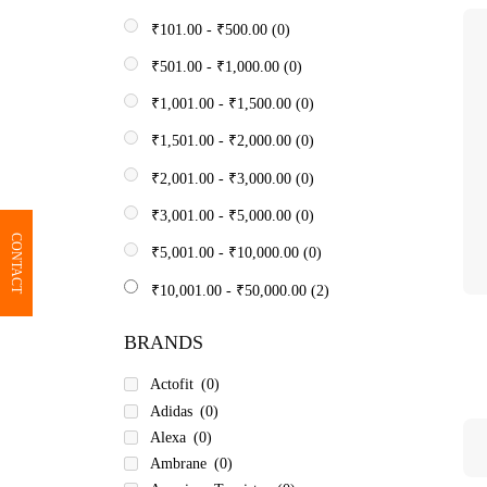
₹
101.00
-
₹
500.00
(0)
₹
501.00
-
₹
1,000.00
(0)
₹
1,001.00
-
₹
1,500.00
(0)
₹
1,501.00
-
₹
2,000.00
(0)
₹
2,001.00
-
₹
3,000.00
(0)
₹
3,001.00
-
₹
5,000.00
(0)
CONTACT
₹
5,001.00
-
₹
10,000.00
(0)
₹
10,001.00
-
₹
50,000.00
(2)
BRANDS
Actofit
(0)
Adidas
(0)
Alexa
(0)
Ambrane
(0)