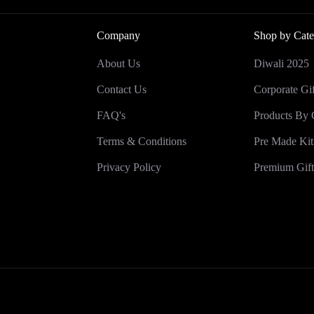
Company
Shop by Cate
About Us
Diwali 2025
Contact Us
Corporate Gif
FAQ's
Products By 
Terms & Conditions
Pre Made Kit
Privacy Policy
Premium Gift