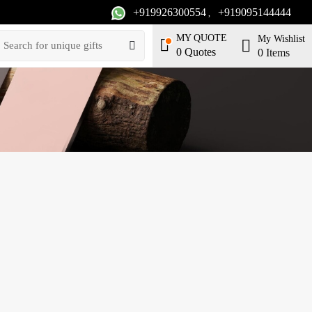
+919926300554
+919095144444
,
MY QUOTE
My Wishlist
0
Quotes
0
Items