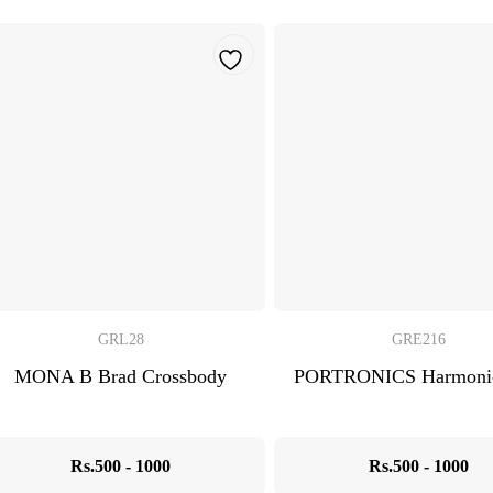
GRL28
GRE216
MONA B Brad Crossbody
PORTRONICS Harmonic
Rs.500 - 1000
Rs.500 - 1000