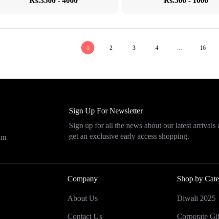
Rs.3500 - 4000
Rs.500 - 1000
1
2
3
4
…
16
Sign Up For Newsletter
Sign up for all the news about our latest arrivals
get an exclusive early access shopping.
eam
Company
Shop by Cate
About Us
Diwali 2025
Contact Us
Corporate Gif