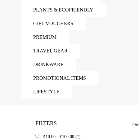
PLANTS & ECOFRIENDLY
GIFT VOUCHERS
PREMIUM
TRAVEL GEAR
DRINKWARE
PROMOTIONAL ITEMS
LIFESTYLE
FILTERS
Def
₹
10.00
-
₹
100.00
(1)