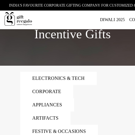
INDIA'S FAVOURITE CORPORATE GIFTING COMPANY FOR CUSTOMIZED 
Home
Incentive Gifts
DIWALI 2025
CO
Incentive Gifts
ELECTRONICS & TECH
CORPORATE
APPLIANCES
ARTIFACTS
FESTIVE & OCCASIONS