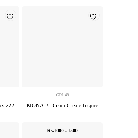
GRL48
s 222
MONA B Dream Create Inspire
Rs.1000 - 1500