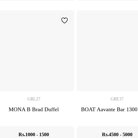
GRL27
GRE37
MONA B Brad Duffel
BOAT Aavante Bar 1300
Rs.1000 - 1500
Rs.4500 - 5000