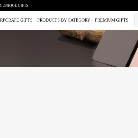
& UNIQUE GIFTS
RPORATE GIFTS
PRODUCTS BY CATEGORY
PREMIUM GIFTS