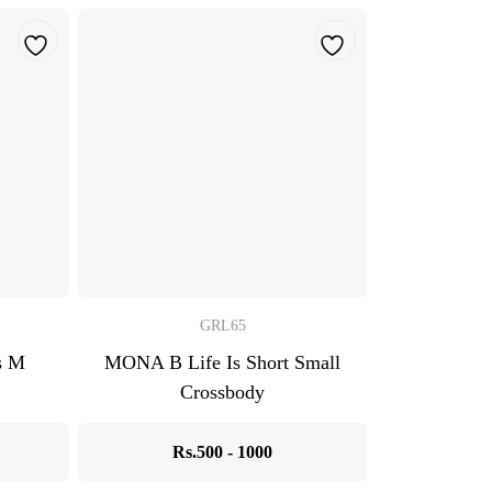
GRL65
s M
MONA B Life Is Short Small
Crossbody
Rs.500 - 1000