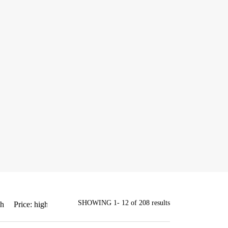
SHOWING 1- 12 of 208 results
gh
Price: high to low