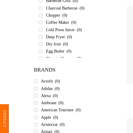
Barbecue Grill
(0)
Charcoal Barbecue
(0)
Chopper
(0)
Coffee Maker
(0)
Cold Press Juicer
(0)
Deep Fryer
(0)
Dry Iron
(0)
Egg Boiler
(0)
Electric Chopper
(0)
Electric Kettle
(0)
BRANDS
Electric Pressure Cooker
(0)
Electric Rice Cooker
(0)
Actofit
(0)
Electric Tandoor
(0)
Adidas
(0)
Food Processor
(0)
Alexa
(0)
Garment Steamer
(0)
Ambrane
(0)
Hair Curler
(0)
American Tourister
(0)
CONTACT
Hair Dryer & Straightener
(0)
Apple
(0)
Hand Blender
(0)
Aristocrat
(0)
Hand Blenders
(0)
Artiart
(0)