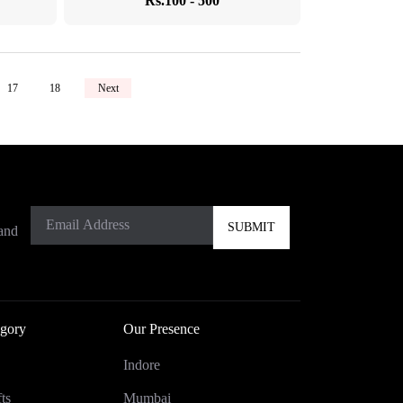
Rs.100 - 500
17
18
Next
 and
gory
Our Presence
Indore
ts
Mumbai