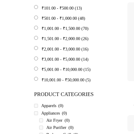
₹
101.00
-
₹
500.00
(13)
₹
501.00
-
₹
1,000.00
(48)
₹
1,001.00
-
₹
1,500.00
(70)
₹
1,501.00
-
₹
2,000.00
(26)
₹
2,001.00
-
₹
3,000.00
(16)
₹
3,001.00
-
₹
5,000.00
(14)
₹
5,001.00
-
₹
10,000.00
(15)
₹
10,001.00
-
₹
50,000.00
(5)
PRODUCT CATEGORIES
Apparels
(0)
Appliances
(0)
Air Fryer
(0)
Air Purifier
(0)