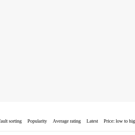
ault sorting
Popularity
Average rating
Latest
Price: low to hi