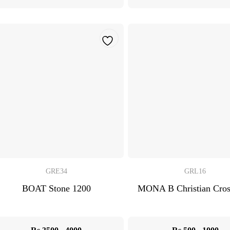
GRE34
GRL16
BOAT Stone 1200
MONA B Christian Cro