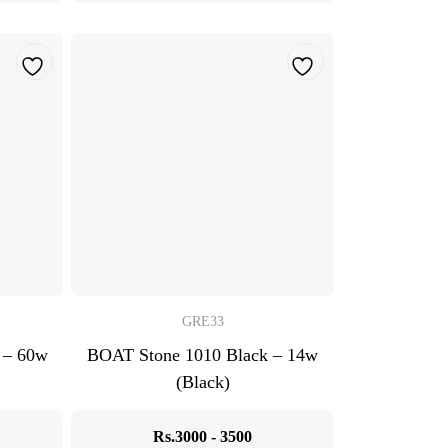
GRE33
 – 60w
BOAT Stone 1010 Black – 14w
(Black)
Rs.3000 - 3500