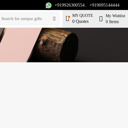
+919926300554
+919095144444
,
MY QUOTE
My Wishlist
0
Quotes
0
Items