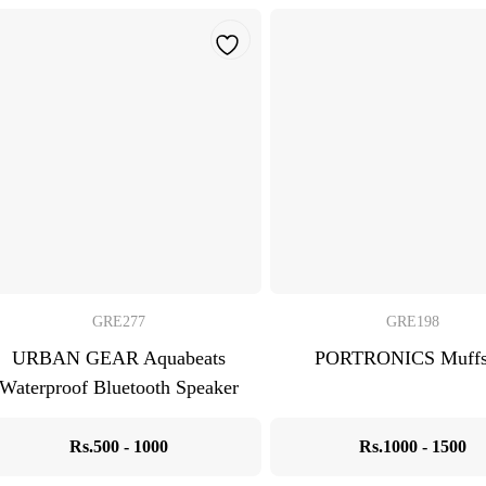
GRE277
GRE198
URBAN GEAR Aquabeats
PORTRONICS Muff
Waterproof Bluetooth Speaker
Rs.500 - 1000
Rs.1000 - 1500