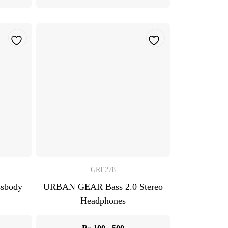
GRE278
ssbody
URBAN GEAR Bass 2.0 Stereo
Headphones