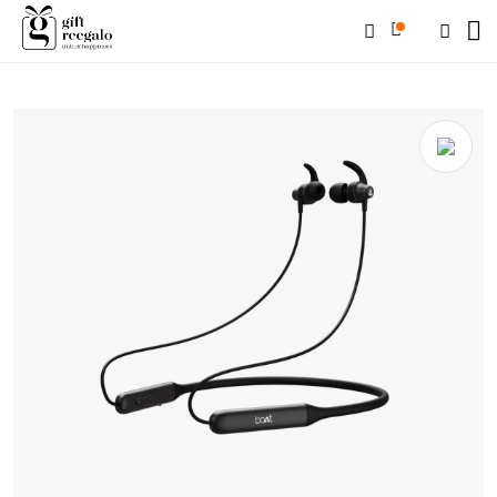
Home
/
Shop
/
Electronics & Tech
/
Headphone
/ BOAT Rockerz 338
(Black/Ocean Blue/Navy Blue/Yellow/Red)