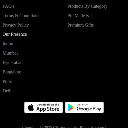
FAQ's
Products By Category
Terms & Conditions
Pre Made Kit
Privacy Policy
Premium Gifts
Our Presence
Indore
Mumbai
Hyderabad
Bangalore
Pune
Delhi
Copyright © 2025 Giftreegalo. All Rights Reserved