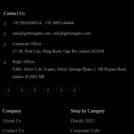
Contact Us
+91 9926300554 ,
+91 9095144444
sales@giftreegalo.com
,
info@giftreegalo.com
Corporate Office :
17-18, Pink City, Ring Road, Opp Pts, Indore 452018
Regd. Office :
F409, Silver Life Scapes, Silver Springs Phase 2, AB Bypass Road
Indore 452001 MP
Company
Shop by Category
About Us
Diwali 2025
Contact Us
Corporate Gifts