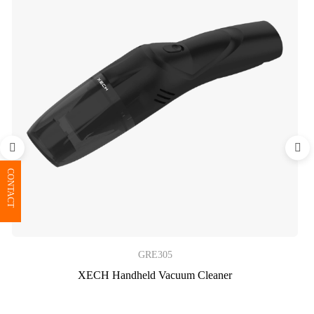
CONTACT
GRE305
XECH Handheld Vacuum Cleaner