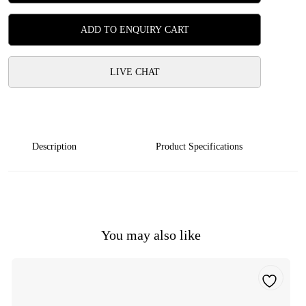
ADD TO ENQUIRY CART
LIVE CHAT
Description
Product Specifications
You may also like