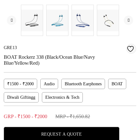
GRE13
BOAT Rockerz 338 (Black/Ocean Blue/Navy
Blue/Yellow/Red)
₹1500 - ₹2000
Audio
Bluetooth Earphones
BOAT
Diwali Giftingg
Electronics & Tech
GRP - ₹1500 - ₹2000
MRP - ₹1,650.82
REQUEST A QUOTE