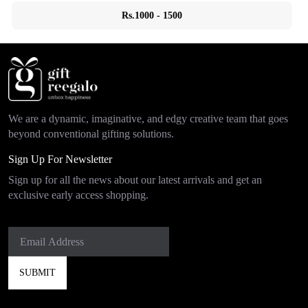
Rs.1000 - 1500
We are a dynamic, imaginative, and edgy creative team that goes
beyond conventional gifting solutions.
Sign Up For Newsletter
Sign up for all the news about our latest arrivals and get an
exclusive early access shopping.