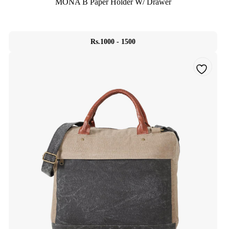
MONA B Paper Holder W/ Drawer
Rs.1000 - 1500