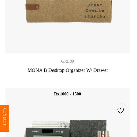
GRL89
MONA B Desktop Organizer W/ Drawer
Rs.1000 - 1500
CONTACT