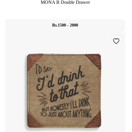
MONA B Double Drawer
Rs.1500 - 2000