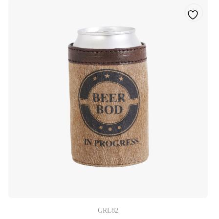
GRL82