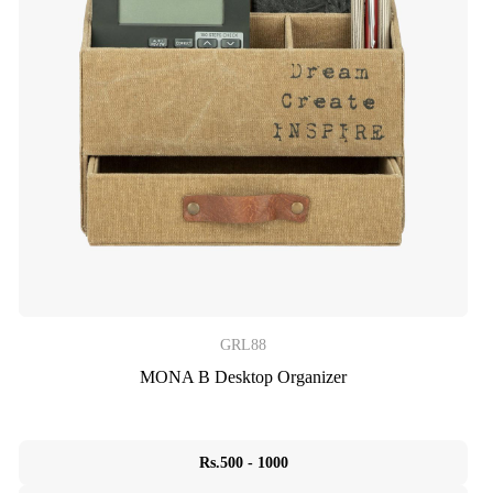
GRL88
MONA B Desktop Organizer
Rs.500 - 1000