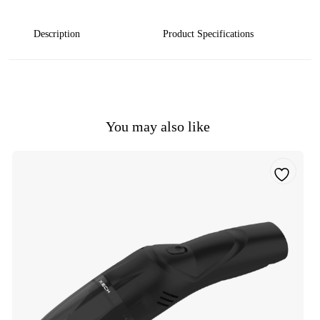
Description
Product Specifications
You may also like