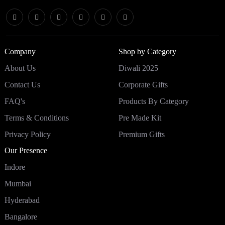
Company
Shop by Category
About Us
Diwali 2025
Contact Us
Corporate Gifts
FAQ's
Products By Category
Terms & Conditions
Pre Made Kit
Privacy Policy
Premium Gifts
Our Presence
Indore
Mumbai
Hyderabad
Bangalore