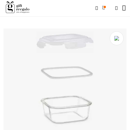
Home
/
Shop
/
Corporate Gifts
/
Glassware
/ BOROSIL Microwavable
Klip & Store Square 320 Ml