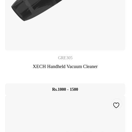
GRE305
XECH Handheld Vacuum Cleaner
Rs.1000 - 1500