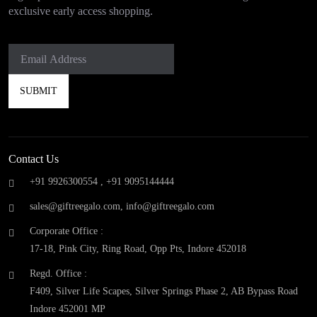
exclusive early access shopping.
Contact Us
+91 9926300554 ,
+91 9095144444
sales@giftreegalo.com
,
info@giftreegalo.com
Corporate Office :
17-18, Pink City, Ring Road, Opp Pts, Indore 452018
Regd. Office :
F409, Silver Life Scapes, Silver Springs Phase 2, AB Bypass Road
Indore 452001 MP