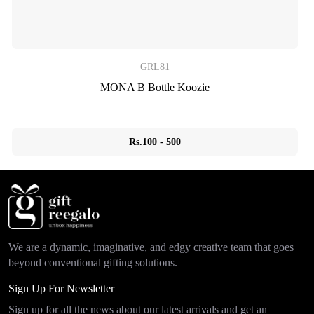
GRL81
MONA B Bottle Koozie
Rs.100 - 500
We are a dynamic, imaginative, and edgy creative team that goes
beyond conventional gifting solutions.
Sign Up For Newsletter
Sign up for all the news about our latest arrivals and get an