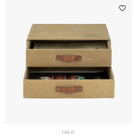
GRL87