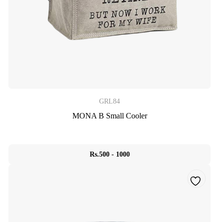
GRL84
MONA B Small Cooler
Rs.500 - 1000