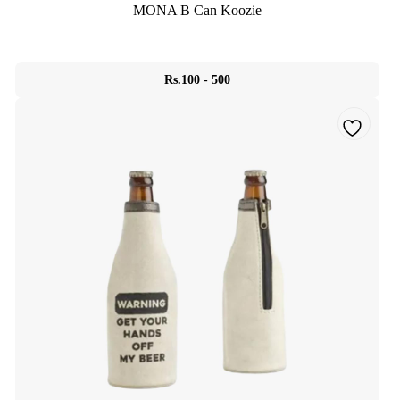
MONA B Can Koozie
Rs.100 - 500