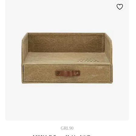
GRL90