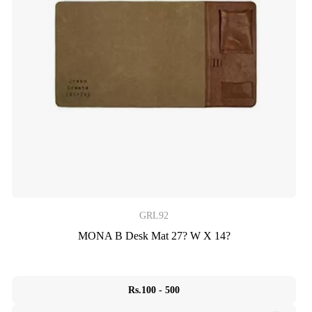
GRL92
MONA B Desk Mat 27? W X 14?
Rs.100 - 500