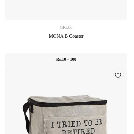
GRL86
MONA B Coaster
Rs.10 - 100