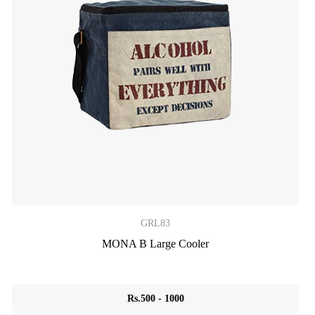
GRL83
MONA B Large Cooler
Rs.500 - 1000