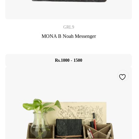
GRL9
MONA B Noah Messenger
Rs.1000 - 1500