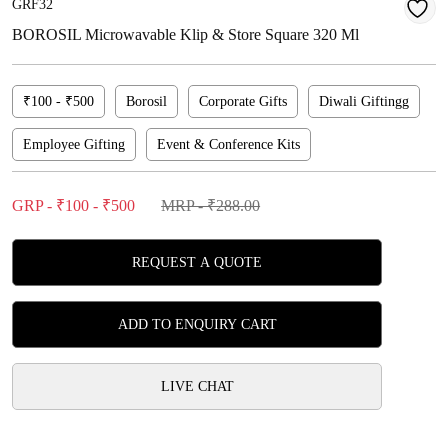
GRF32
BOROSIL Microwavable Klip & Store Square 320 Ml
₹100 - ₹500
Borosil
Corporate Gifts
Diwali Giftingg
Employee Gifting
Event & Conference Kits
GRP - ₹100 - ₹500
MRP - ₹288.00
REQUEST A QUOTE
ADD TO ENQUIRY CART
LIVE CHAT