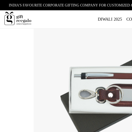
INDIA'S FAVOURITE CORPORATE GIFTING COMPANY FOR CUSTOMIZED 
Home
/
Shop
/
Corporate Gifts
/
Pen
/ GIFT REEGALO Exc
DIWALI 2025
CO