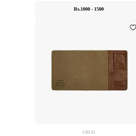
Rs.1000 - 1500
GRL92