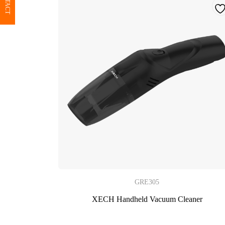
CONTACT
GRE305
XECH Handheld Vacuum Cleaner