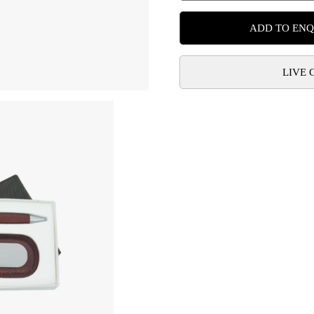
ADD TO ENQ
LIVE 