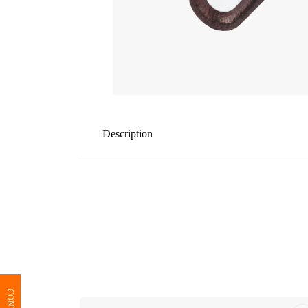
Description