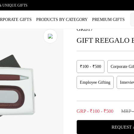
& UNIQUE GIFTS
lusive Duo Gift Set
RPORATE GIFTS
PRODUCTS BY CATEGORY
PREMIUM GIFTS
GRB17
GIFT REEGALO Exc
₹100 - ₹500
Corporate Gif
Employee Gifting
Intervi
GRP - ₹100 - ₹500
MRP -
REQUEST 