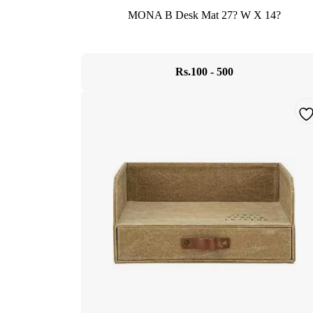
MONA B Desk Mat 27? W X 14?
Rs.100 - 500