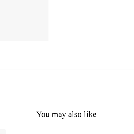
You may also like