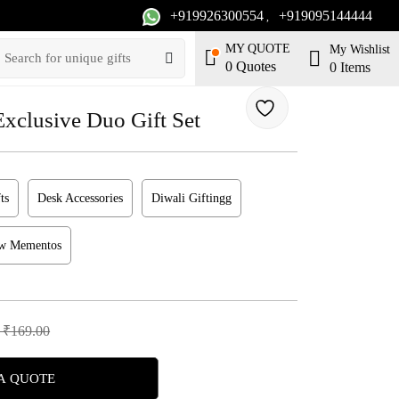
+919926300554
+919095144444
,
MY QUOTE
My Wishlist
0
Quotes
0
Items
lusive Duo Gift Set
ts
Desk Accessories
Diwali Giftingg
ew Mementos
 ₹169.00
A QUOTE