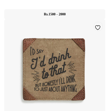
Rs.1500 - 2000