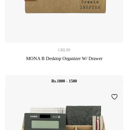
GRL89
MONA B Desktop Organizer W/ Drawer
Rs.1000 - 1500