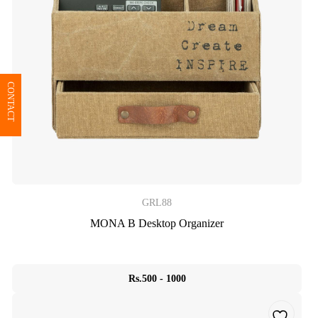
CONTACT
GRL88
MONA B Desktop Organizer
Rs.500 - 1000