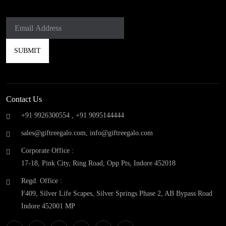
Contact Us
+91 9926300554 ,
+91 9095144444
sales@giftreegalo.com
,
info@giftreegalo.com
Corporate Office :
17-18, Pink City, Ring Road, Opp Pts, Indore 452018
Regd. Office :
F409, Silver Life Scapes, Silver Springs Phase 2, AB Bypass Road
Indore 452001 MP