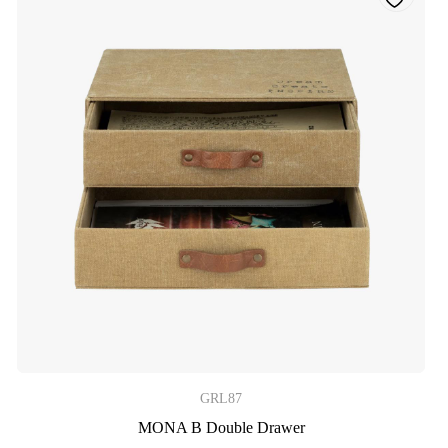
GRL87
MONA B Double Drawer