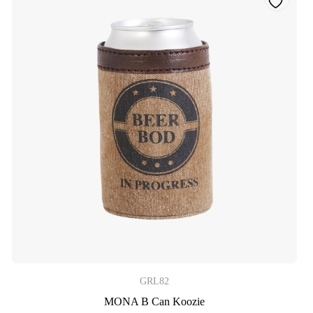
GRL82
MONA B Can Koozie