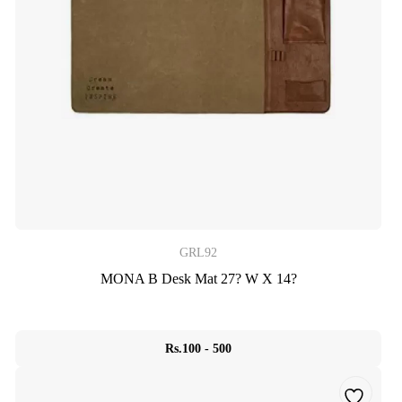
GRL92
MONA B Desk Mat 27? W X 14?
Rs.100 - 500