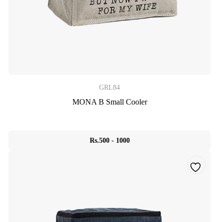
GRL84
MONA B Small Cooler
Rs.500 - 1000