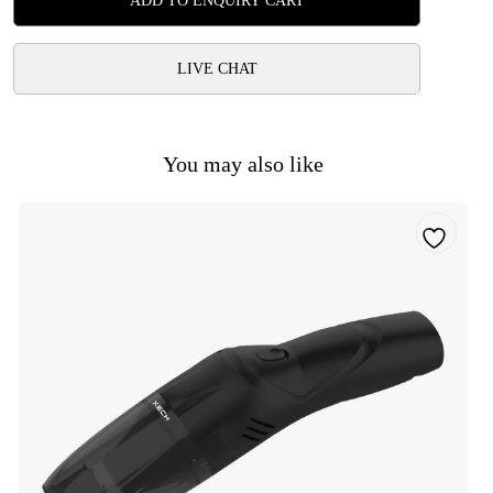
ADD TO ENQUIRY CART
LIVE CHAT
You may also like