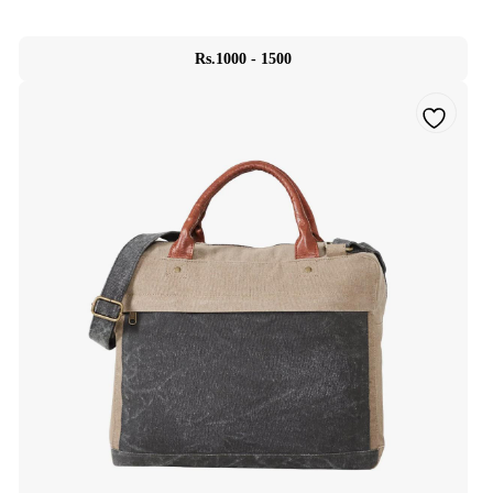
Rs.1000 - 1500