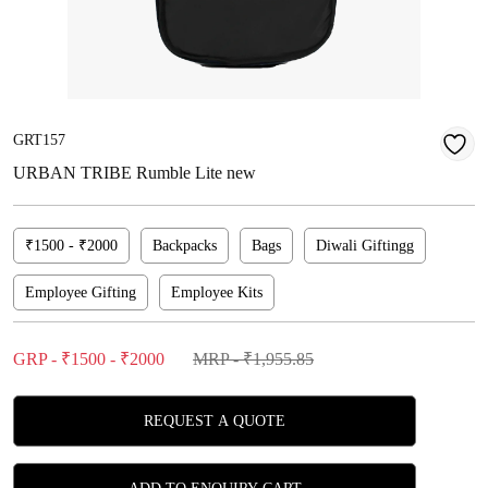
GRT157
URBAN TRIBE Rumble Lite new
₹1500 - ₹2000
Backpacks
Bags
Diwali Giftingg
Employee Gifting
Employee Kits
GRP - ₹1500 - ₹2000
MRP - ₹1,955.85
REQUEST A QUOTE