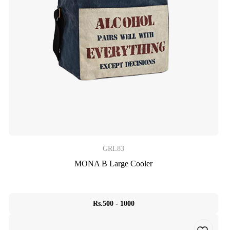
GRL83
MONA B Large Cooler
Rs.500 - 1000