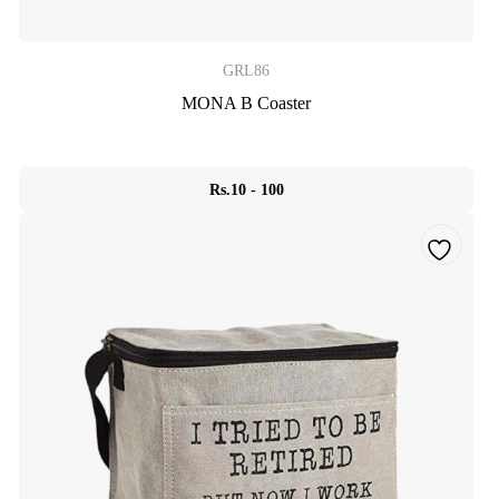
GRL86
MONA B Coaster
Rs.10 - 100