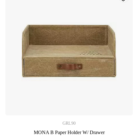
GRL90
MONA B Paper Holder W/ Drawer