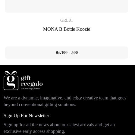
GRL81
MONA B Bottle Koozie
Rs.100 - 500
We are a dynamic, imaginative, and edgy creative team that goes
beyond conventional gifting solutions.
Sign Up For Newsletter
Sign up for all the news about our latest arrivals and get an
exclusive early access shopping.