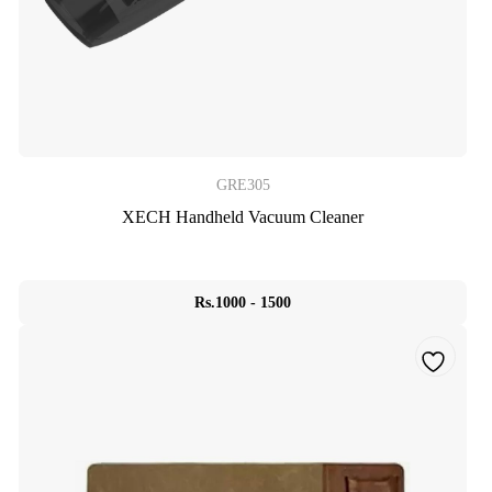
GRE305
XECH Handheld Vacuum Cleaner
Rs.1000 - 1500