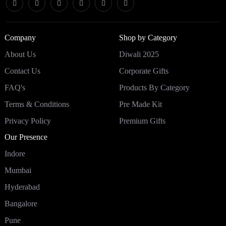
Company
Shop by Category
About Us
Diwali 2025
Contact Us
Corporate Gifts
FAQ's
Products By Category
Terms & Conditions
Pre Made Kit
Privacy Policy
Premium Gifts
Our Presence
Indore
Mumbai
Hyderabad
Bangalore
Pune