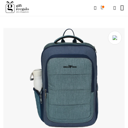
Home
/
Shop
/
Corporate Gifts
/
Backpacks
/ URBAN TRIBE Rumble
Lite new