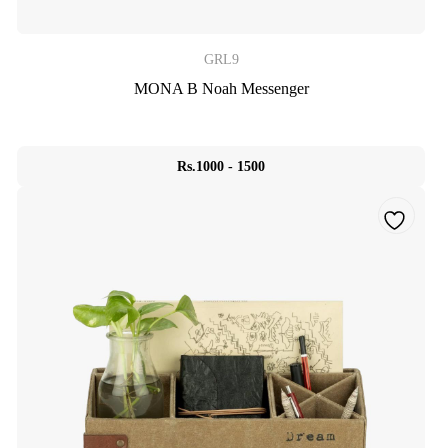
GRL9
MONA B Noah Messenger
Rs.1000 - 1500