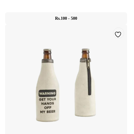
Rs.100 - 500